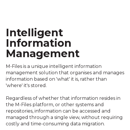
Intelligent
Information
Management
M-Files is a unique intelligent information
management solution that organises and manages
information based on 'what' it is, rather than
'where' it's stored.
Regardless of whether that information resides in
the M-Files platform, or other systems and
repositories, information can be accessed and
managed through a single view, without requiring
costly and time-consuming data migration.