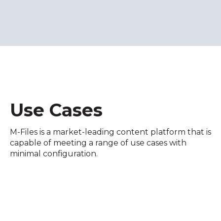
Use Cases
M-Files is a market-leading content platform that is
capable of meeting a range of use cases with
minimal configuration.