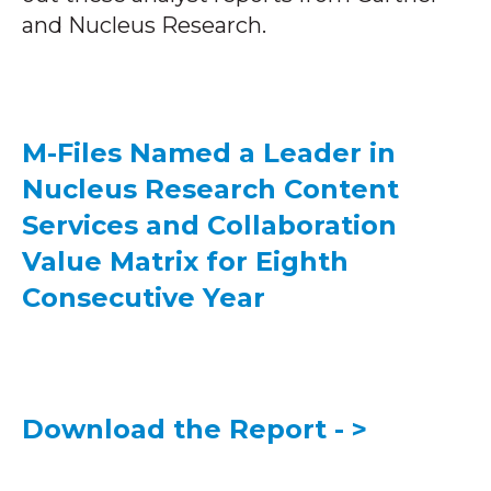
and Nucleus Research.
M-Files Named a Leader in
Nucleus Research Content
Services and Collaboration
Value Matrix for Eighth
Consecutive Year
Download the Report - >