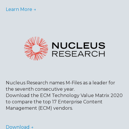
Learn More →
Nucleus Research names M-Files as a leader for
the seventh consecutive year.
Download the ECM Technology Value Matrix 2020
to compare the top 17 Enterprise Content
Management (ECM) vendors.
Download →