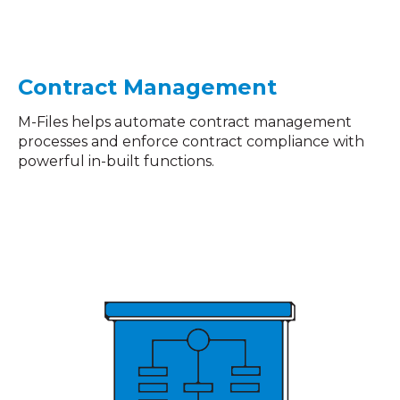
Contract Management
M-Files helps automate contract management
processes and enforce contract compliance with
powerful in-built functions.