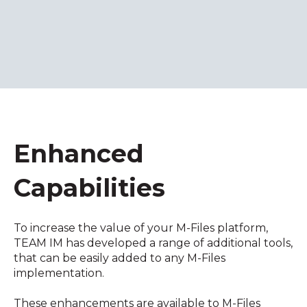
Enhanced
Capabilities
To increase the value of your M-Files platform,
TEAM IM has developed a range of additional tools,
that can be easily added to any M-Files
implementation.
These enhancements are available to M-Files