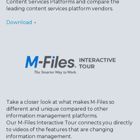
Content Services Platforms and compare the
leading content services platform vendors.
Download →
Take a closer look at what makes M-Files so
different and unique compared to other
information management platforms
.
Our M-Files Interactive Tour connects you directly
to videos of the features that are changing
information management.