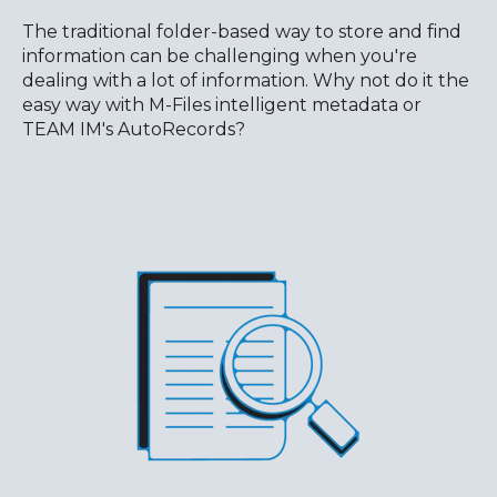
The traditional folder-based way to store and find
information can be challenging when you're
dealing with a lot of information. Why not do it the
easy way with M-Files intelligent metadata or
TEAM IM's AutoRecords?