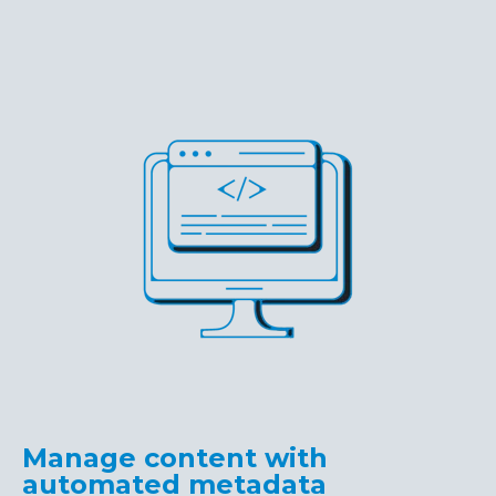
Manage content with
automated metadata