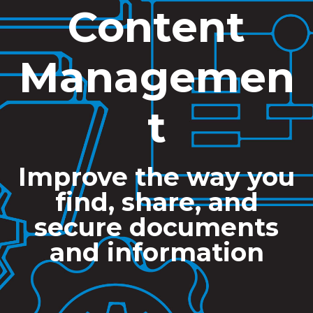
Content
Managemen
t
Improve the way you
find, share, and
secure documents
and information