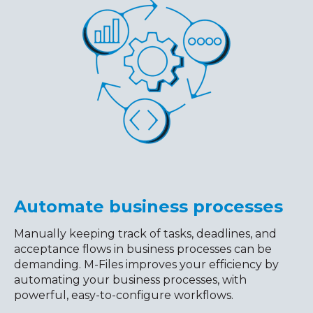
Automate business processes
Manually keeping track of tasks, deadlines, and
acceptance flows in business processes can be
demanding. M-Files improves your efficiency by
automating your business processes, with
powerful, easy-to-configure workflows.