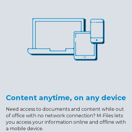
Content anytime, on any device
Need access to documents and content while out
of office with no network connection? M-Files lets
you access your information online and offline with
a mobile device.