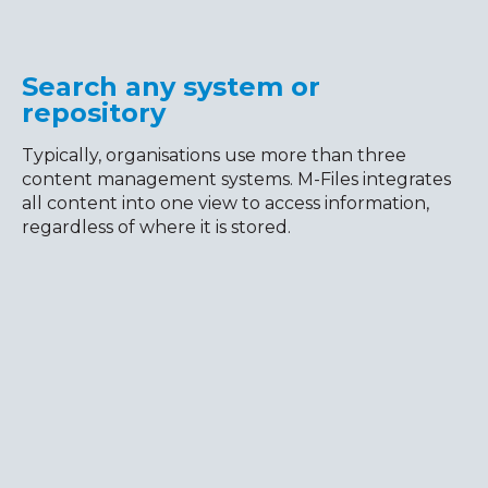
Search any system or
repository
Typically, organisations use more than three
content management systems. M-Files integrates
all content into one view to access information,
regardless of where it is stored.