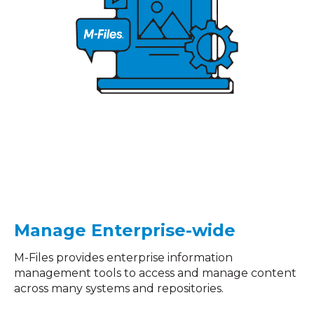
Manage Enterprise-wide
M-Files provides enterprise information
management tools to access and manage content
across many systems and repositories.