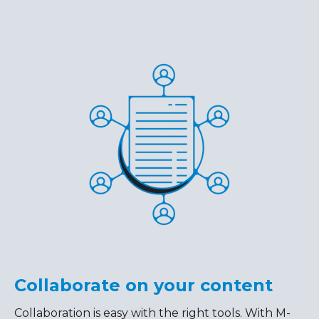
Collaborate on your content
Collaboration is easy with the right tools. With M-