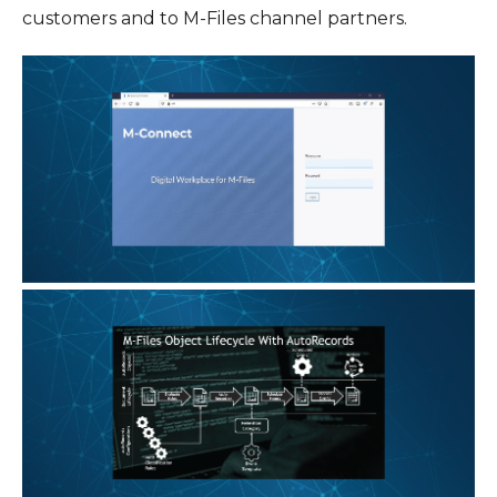
customers and to M-Files channel partners.