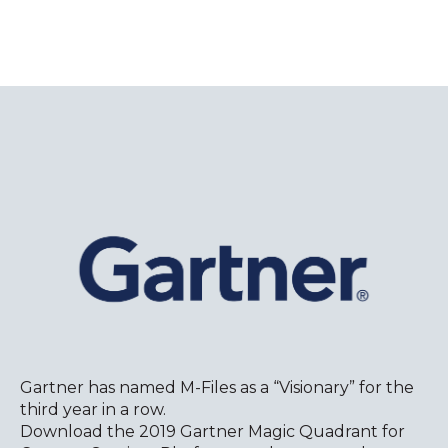
Gartner has named M-Files as a “Visionary” for the
third year in a row.
Download the 2019 Gartner Magic Quadrant for