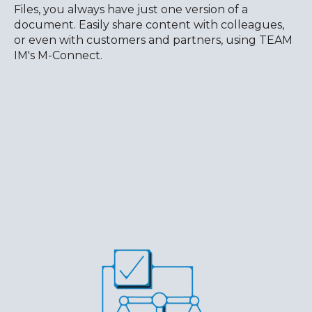
Files, you always have just one version of a
document. Easily share content with colleagues,
or even with customers and partners, using TEAM
IM's M-Connect.