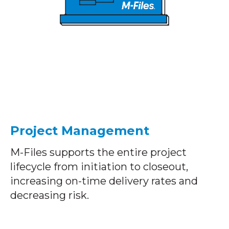
Project Management
M-Files supports the entire project
lifecycle from initiation to closeout,
increasing on-time delivery rates and
decreasing risk.