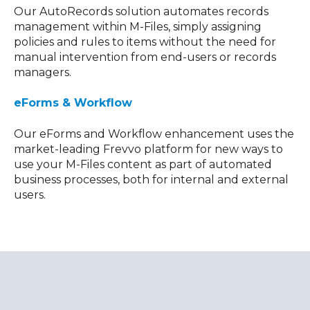
Our AutoRecords solution automates records
management within M-Files, simply assigning
policies and rules to items without the need for
manual intervention from end-users or records
managers.
eForms & Workflow
Our eForms and Workflow enhancement uses the
market-leading Frevvo platform for new ways to
use your M-Files content as part of automated
business processes, both for internal and external
users.