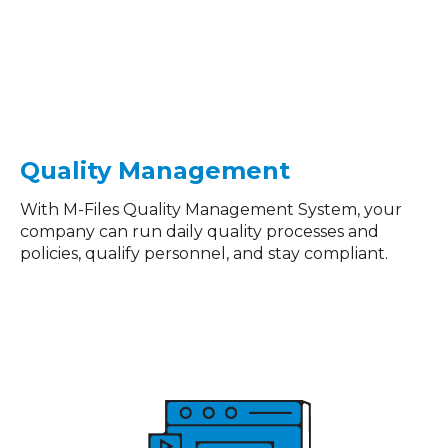
Quality
Management
With M-Files Quality Management System, your
company can run daily quality processes and
policies, qualify personnel, and stay compliant.