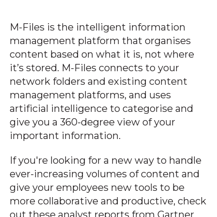
M-Files is the intelligent information
management platform that organises
content based on what it is, not where
it’s stored. M-Files connects to your
network folders and existing content
management platforms, and uses
artificial intelligence to categorise and
give you a 360-degree view of your
important information.
If you're looking for a new way to handle
ever-increasing volumes of content and
give your employees new tools to be
more collaborative and productive, check
out these analyst reports from Gartner