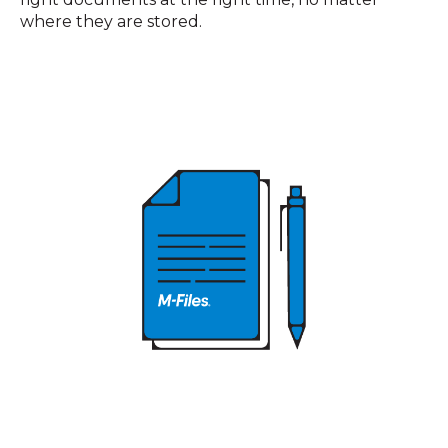
where they are stored.