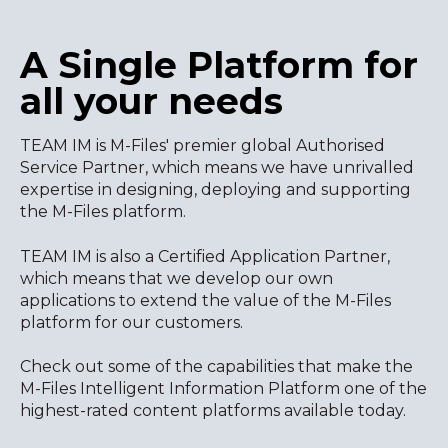
A Single Platform for
all your needs
TEAM IM is M-Files' premier global Authorised
Service Partner, which means we have unrivalled
expertise in designing, deploying and supporting
the M-Files platform.
TEAM IM is also a Certified Application Partner,
which means that we develop our own
applications to extend the value of the M-Files
platform for our customers.
Check out some of the capabilities that make the
M-Files Intelligent Information Platform one of the
highest-rated content platforms available today.