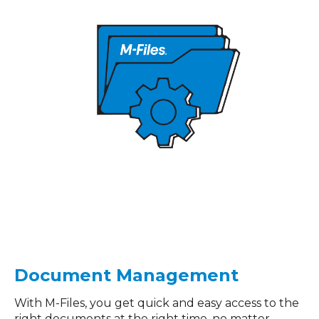
Document Management
With M-Files, you get quick and easy access to the
right documents at the right time, no matter