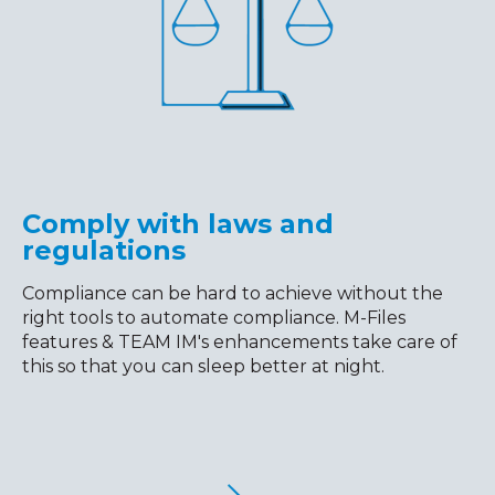
Comply with laws and
regulations
Compliance can be hard to achieve without the
right tools to automate compliance. M-Files
features & TEAM IM's enhancements take care of
this so that you can sleep better at night.