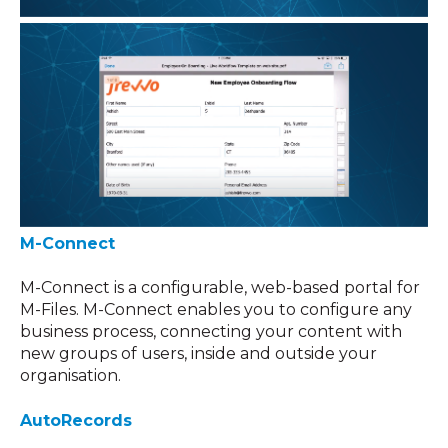
M-Connect
M-Connect is a configurable, web-based portal for
M-Files. M-Connect enables you to configure any
business process, connecting your content with
new groups of users, inside and outside your
organisation.
AutoRecords