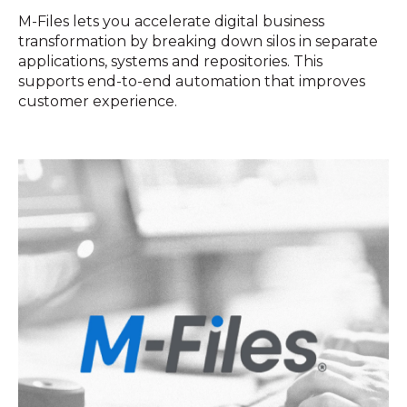
M-Files lets you accelerate digital business
transformation by breaking down silos in separate
applications, systems and repositories. This
supports end-to-end automation that improves
customer experience.