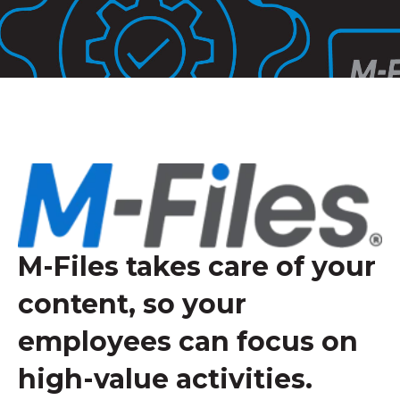
M-Files takes care of your
content, so your
employees can focus on
high-value activities.