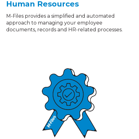
Human Resources
M-Files provides a simplified and automated
approach to managing your employee
documents, records and HR-related processes.