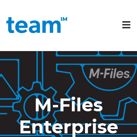
Open 
M-Files
Enterprise