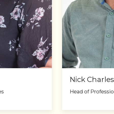
Nick Charles
es
Head of Professio