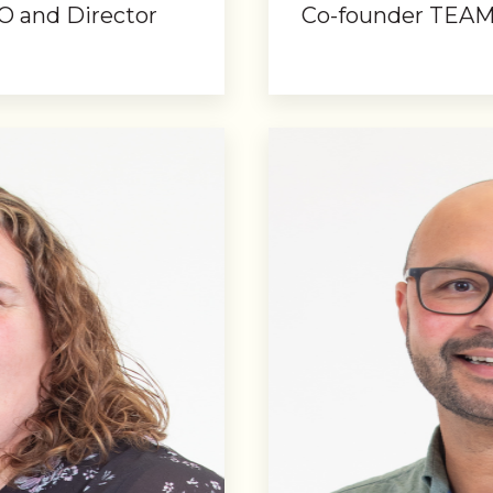
O and Director
Co-founder TEAM 