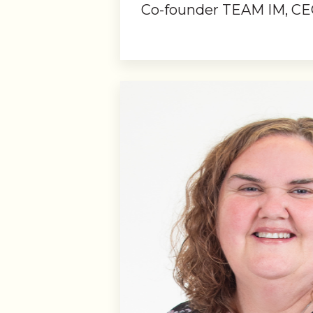
Co-founder TEAM IM, CE