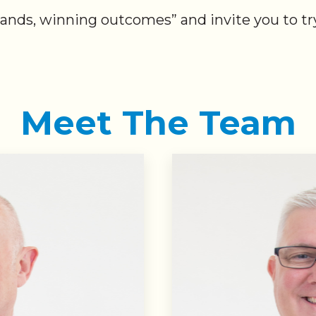
hands, winning outcomes” and invite you to try
Meet The Team