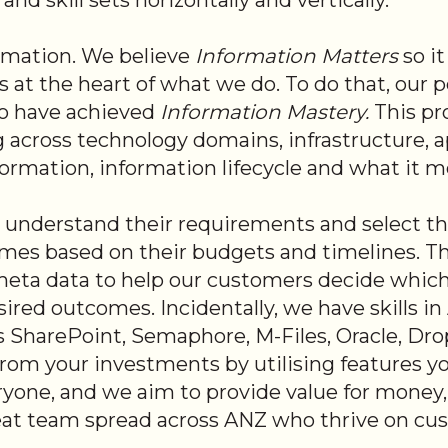
d skill sets horizontally and vertically.
ormation. We believe
Information Matters
so i
s at the heart of what we do. T
o do that, our 
ho have achieved
Information Mastery.
This pr
g across technology domains, infrastructure, a
information, information lifecycle and what it 
understand their requirements and select th
es based on their budgets and timelines. There
eta data to help our customers decide which 
ired outcomes. Incidentally, we have skills i
 SharePoint, Semaphore, M-Files, Oracle, Dro
 from your investments by utilising features y
yone, and we aim to provide value for money
reat team spread across ANZ who thrive on cus