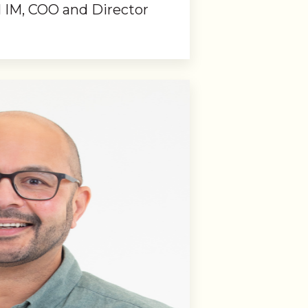
IM, COO and Director