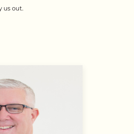
 us out.