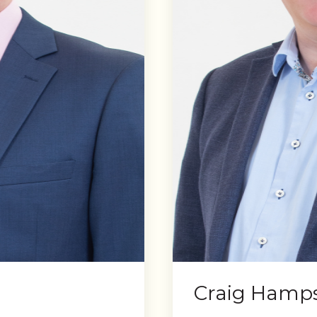
Craig Hamp