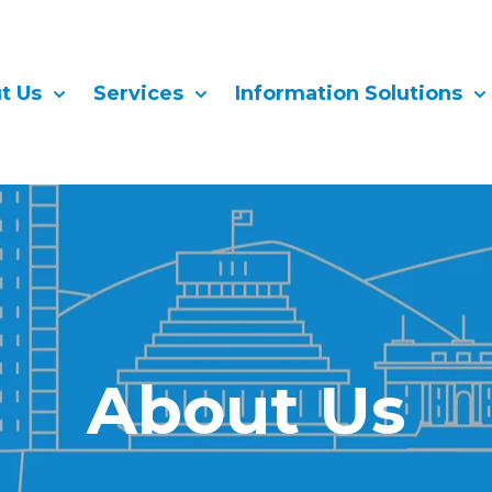
t Us
Services
Information Solutions
Show submenu for About Us
Show submenu for Services
Sh
About Us