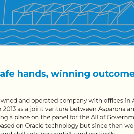
afe hands, winning outcom
wned and operated company with offices in 
 2013 as a joint venture between Asparona a
ng a place on the panel for the All of Govern
 based on Oracle technology but since then w