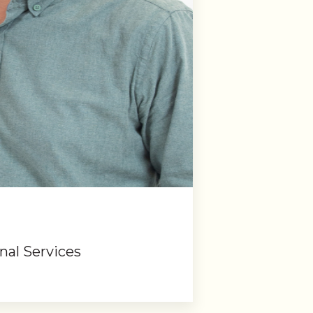
nal Services