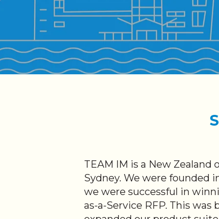
S
TEAM IM is a New Zealand o
Sydney. We were founded in
we were successful in winni
as-a-Service RFP. This was