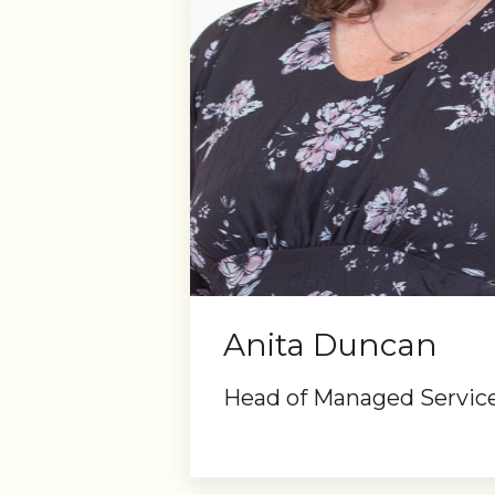
Anita Duncan
Head of Managed Servic