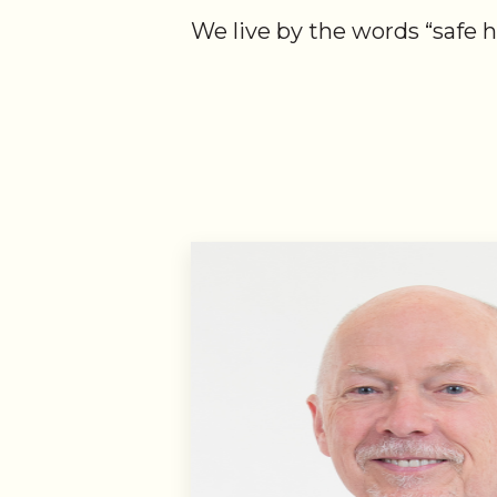
We live by the words “safe 