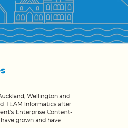
es
Auckland, Wellington and
nd TEAM Informatics after
ment’s Enterprise Content-
e have grown and have