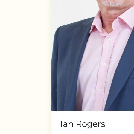
Ian Rogers