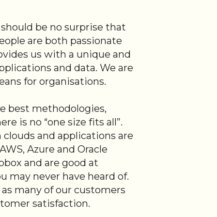
t should be no surprise that
people are both passionate
ovides us with a unique and
pplications and data. We are
means for organisations.
e best methodologies,
 is no “one size fits all”.
clouds and applications are
n AWS, Azure and Oracle
pbox and are good at
ou may never have heard of.
, as many of our customers
tomer satisfaction.