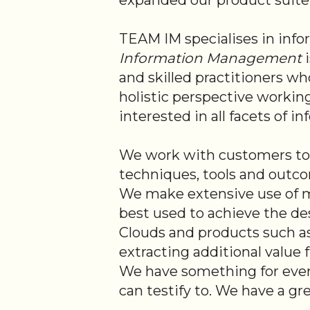
expanded our product suite an
TEAM IM specialises in inf
Information Management
i
and skilled practitioners w
holistic perspective workin
interested in all facets of 
We work with customers to 
techniques, tools and outcom
We make extensive use of m
best used to achieve the des
Clouds and products such as
extracting additional value
We have something for ever
can testify to. We have a g