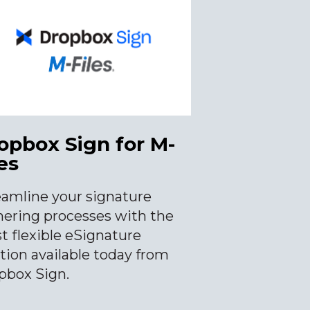
opbox Sign for M-
es
eamline your signature
hering processes with the
t flexible eSignature
tion available today from
pbox Sign.