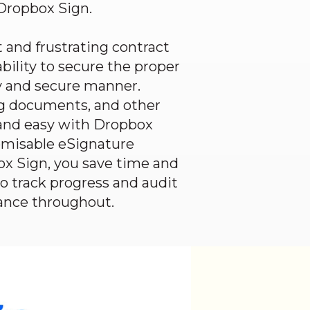
Dropbox Sign
.
 and frustrating contract
bility to secure the proper
ly and secure manner.
g documents, and other
and easy with
Dropbox
tomisable eSignature
ox Sign
, you save time and
to track progress and audit
ance throughout.