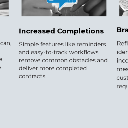
Br
Increased Completions
scan,
Ref
Simple features like reminders
iden
and easy-to-track workflows
e
remove common obstacles and
inc
o
deliver more completed
mess
contracts.
cus
req