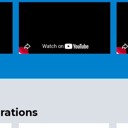
rations