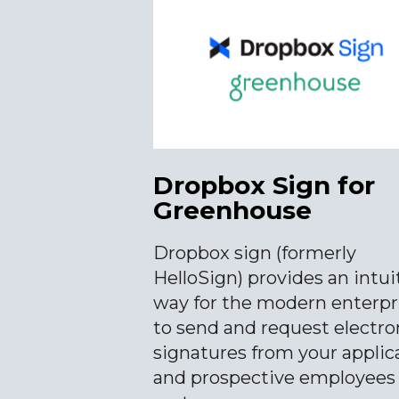
Dropbox Sign for
Greenhouse
Dropbox sign (formerly
HelloSign) provides an intui
way for the modern enterpr
to send and request electro
signatures from your applic
and prospective employees