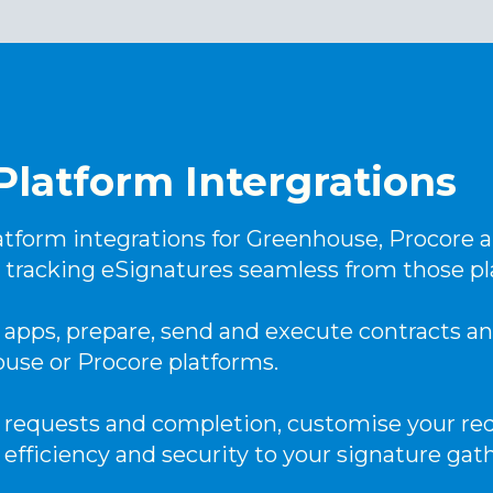
Platform Intergrations
tform integrations for Greenhouse, Procore a
 tracking eSignatures seamless from those pl
apps, prepare, send and execute contracts 
ouse or Procore platforms.
 requests and completion, customise your req
 efficiency and security to your signature gat