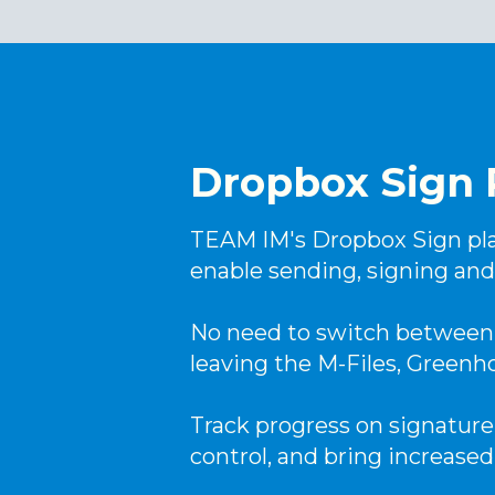
Dropbox Sign 
TEAM IM's Dropbox Sign pla
enable sending, signing and
No need to switch between 
leaving the M-Files, Greenh
Track progress on signature
control, and bring increased