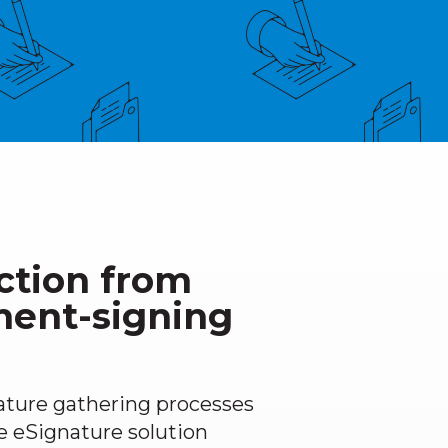
ction from
ment-signing
ature gathering processes
e eSignature solution