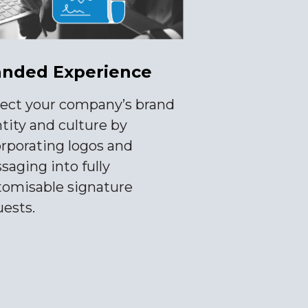
anded Experience
lect your company’s brand
tity and culture by
orporating logos and
aging into fully
tomisable signature
uests.