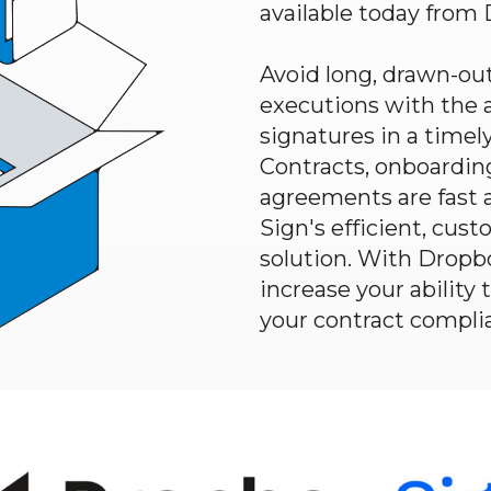
available today from
Avoid long, drawn-out
executions with the a
signatures in a time
Contracts, onboardin
agreements are fast 
Sign's
efficient, cus
solution. With
Dropb
increase your ability 
your contract compli