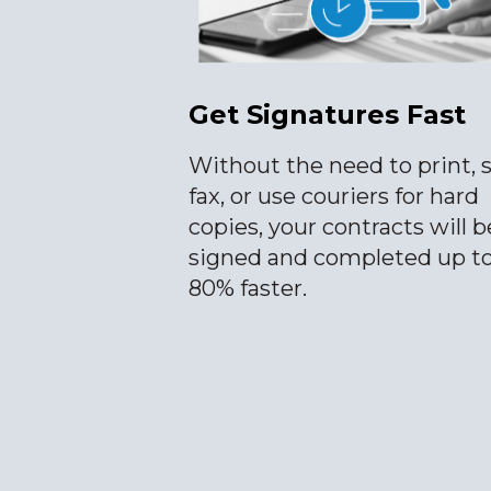
Get Signatures Fast
Without the need to print, 
fax, or use couriers for hard
copies, your contracts will b
signed and completed up t
80% faster.