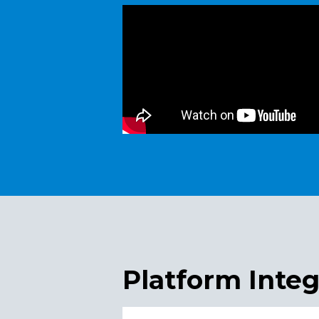
Platform Integ