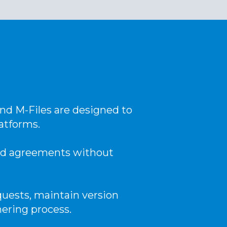
nd M-Files are designed to
atforms.
and agreements without
uests, maintain version
hering process.