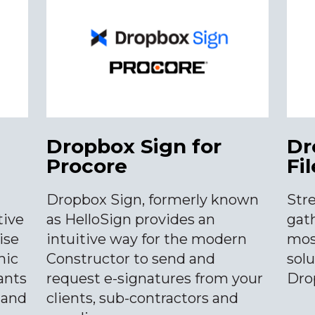
Dropbox Sign for
Dr
Procore
Fil
Dropbox Sign, formerly known
Str
tive
as HelloSign provides an
gat
ise
intuitive way for the modern
mos
nic
Constructor to send and
solu
ants
request e-signatures from your
Dro
 and
clients, sub-contractors and