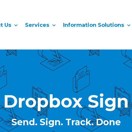
t Us
Services
Information Solutions
Show submenu for About Us
Show submenu for Services
Sh
Dropbox Sign
Send. Sign. Track. Done