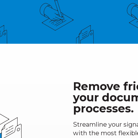
Remove fri
your docu
processes.
Streamline your sign
with the most flexibl