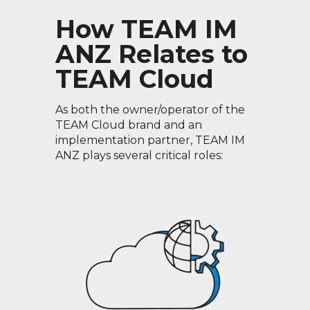
How TEAM IM
ANZ Relates to
TEAM Cloud
As both the owner/operator of the
TEAM Cloud brand and an
implementation partner, TEAM IM
ANZ plays several critical roles: