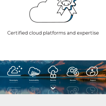
Certified cloud platforms and expertise