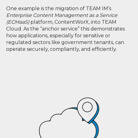
One example is the migration of TEAM IM’s
Enterprise Content Management as a Service
(ECMaaS)
platform, ContentWorX, into TEAM
Cloud. As the “anchor service” this demonstrates
how applications, especially for sensitive or
regulated sectors like government tenants, can
operate securely, compliantly, and efficiently.