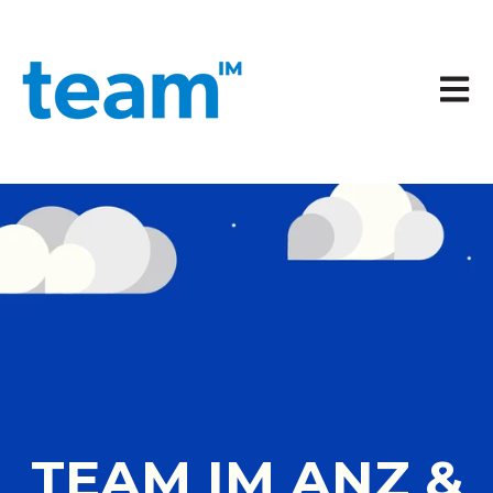
Open 
TEAM IM ANZ &