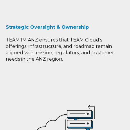
Strategic Oversight & Ownership
TEAM IM ANZ ensures that TEAM Cloud’s
offerings, infrastructure, and roadmap remain
aligned with mission, regulatory, and customer-
needs in the ANZ region.