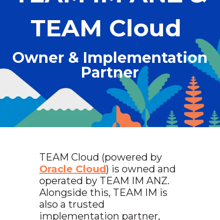
TEAM Cloud
Owner & Implementation
Partner
TEAM Cloud (powered by
Oracle Cloud
) is owned and
operated by TEAM IM ANZ.
Alongside this, TEAM IM is
also a trusted
implementation partner,