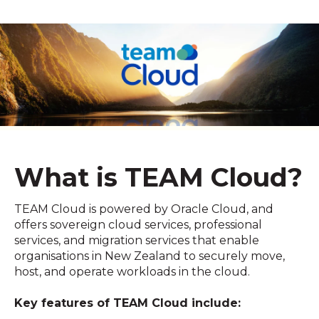
What is TEAM Cloud?
TEAM Cloud is powered by Oracle Cloud, and
offers sovereign cloud services, professional
services, and migration services that enable
organisations in New Zealand to securely move,
host, and operate workloads in the cloud.
Key features of TEAM Cloud include: