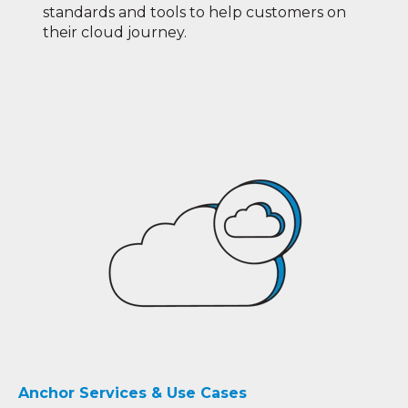
standards and tools to help customers on
their cloud journey.
Anchor Services & Use Cases