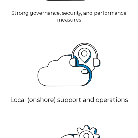
Strong governance, security, and performance
measures
Local (onshore) support and operations