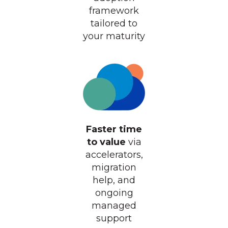
framework
tailored to
your maturity
Faster time
to value
via
accelerators,
migration
help, and
ongoing
managed
support