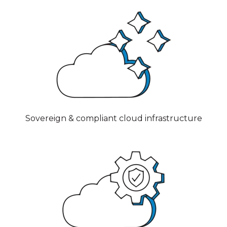
Sovereign & compliant cloud infrastructure