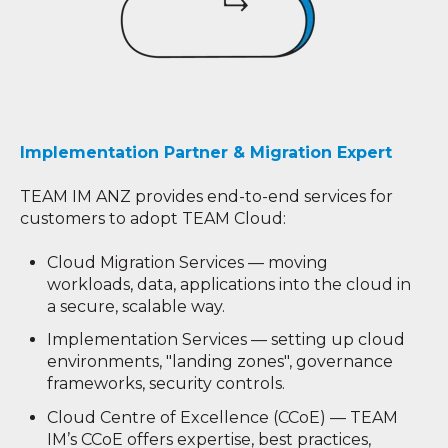
Implementation Partner & Migration Expert
TEAM IM ANZ provides end-to-end services for
customers to adopt TEAM Cloud:
Cloud Migration Services — moving
workloads, data, applications into the cloud in
a secure, scalable way.
Implementation Services — setting up cloud
environments, "landing zones", governance
frameworks, security controls.
Cloud Centre of Excellence (CCoE) — TEAM
IM’s CCoE offers expertise, best practices,