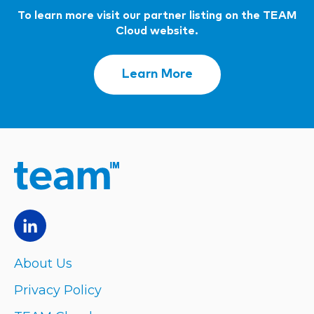
To learn more visit our partner listing on the TEAM
Cloud website.
Learn More
About Us
Privacy Policy