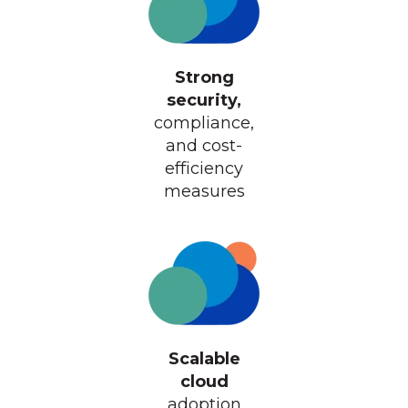
Strong
security,
compliance,
and cost-
efficiency
measures
Scalable
cloud
adoption