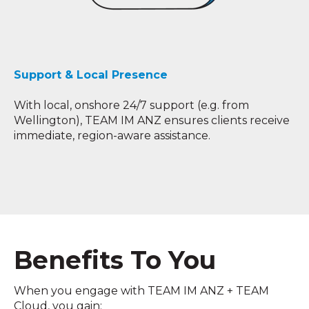
Support & Local Presence
With local, onshore 24/7 support (e.g. from
Wellington), TEAM IM ANZ ensures clients receive
immediate, region-aware assistance.
Benefits To You
When you engage with TEAM IM ANZ + TEAM
Cloud, you gain: