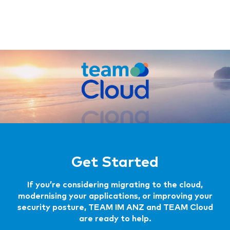
Get Started
If you’re considering migrating to the cloud,
modernising your applications, or improving your
security posture, TEAM IM ANZ and TEAM Cloud
are ready to help.