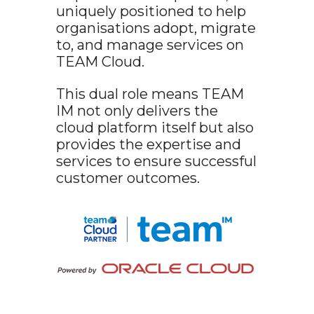
uniquely positioned to help
organisations adopt, migrate
to, and manage services on
TEAM Cloud.
This dual role means TEAM
IM not only delivers the
cloud platform itself but also
provides the expertise and
services to ensure successful
customer outcomes.