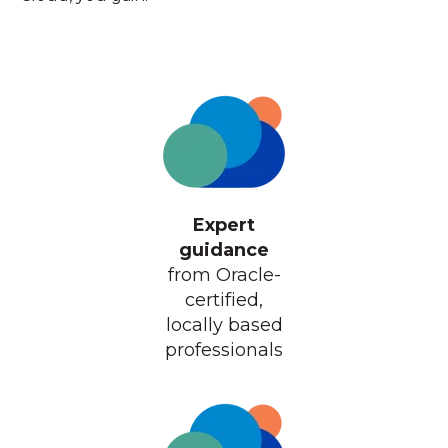
Expert
guidance
from Oracle-
certified,
locally based
professionals